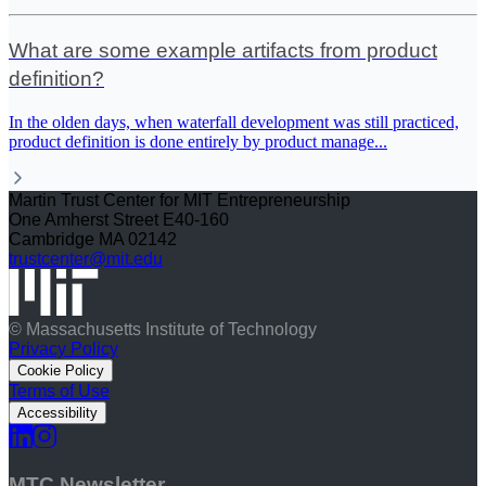
What are some example artifacts from product
definition?
In the olden days, when waterfall development was still practiced,
product definition is done entirely by product manage
...
Martin Trust Center for MIT Entrepreneurship
One Amherst Street E40-160
Cambridge MA 02142
trustcenter@mit.edu
© Massachusetts Institute of Technology
Privacy Policy
Cookie Policy
Terms of Use
Accessibility
MTC Newsletter