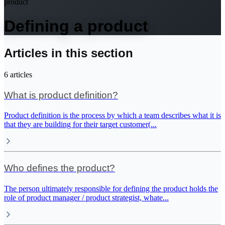
product
Defining a product
Articles in this section
6
articles
What is product definition?
Product definition is the process by which a team describes what it is
that they are building for their target customer(
...
Who defines the product?
The person ultimately responsible for defining the product holds the
role of product manager / product strategist, whate
...