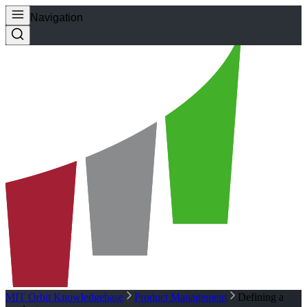
Navigation
MIT Orbit Knowledgebase
Product Management
Defining a