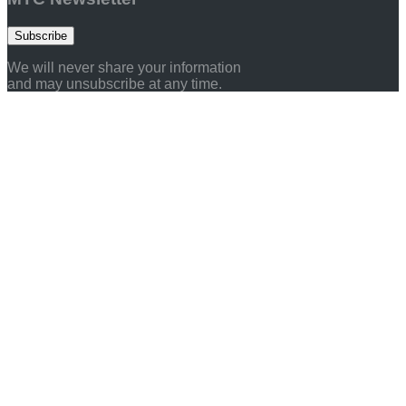
Subscribe
We will never share your information
and may unsubscribe at any time.