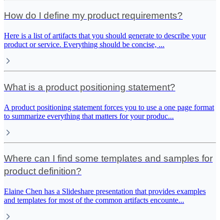
How do I define my product requirements?
Here is a list of artifacts that you should generate to describe your
product or service. Everything should be concise,
...
What is a product positioning statement?
A product positioning statement forces you to use a one page format
to summarize everything that matters for your produc
...
Where can I find some templates and samples for
product definition?
Elaine Chen has a Slideshare presentation that provides examples
and templates for most of the common artifacts encounte
...