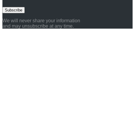
Subscribe
We will never share your information
and may unsubscribe at any time.