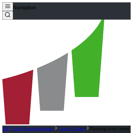
Navigation
MIT Orbit Knowledgebase
Career Choice
Planning your career