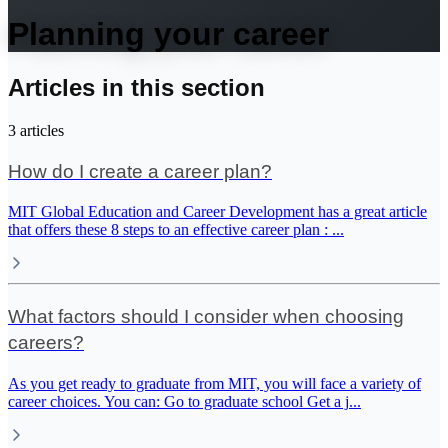
Planning your career
Articles in this section
3
articles
How do I create a career plan?
MIT Global Education and Career Development has a great article
that offers these 8 steps to an effective career plan :
...
What factors should I consider when choosing
careers?
As you get ready to graduate from MIT, you will face a variety of
career choices. You can: Go to graduate school Get a j
...