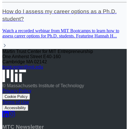
How do I assess my career options as a Ph.D.
student?
Watch a recorded webinar from MIT Bootcamps to learn how to
assess career options for Ph.D. students. Featuring Hannah H
...
Martin Trust Center for MIT Entrepreneurship
One Amherst Street E40-160
Cambridge MA 02142
trustcenter@mit.edu
© Massachusetts Institute of Technology
Privacy Policy
Cookie Policy
Terms of Use
Accessibility
MTC Newsletter