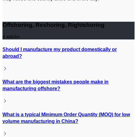
Offshoring, Reshoring, Rightshoring
4
articles
Should I manufacture my product domestically or
abroad?
What are the biggest mistakes people make in
manufacturing offshore?
What is a typical Minimum Order Quantity (MOQ) for low
volume manufacturing in China?