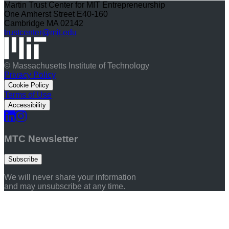
Martin Trust Center for MIT Entrepreneurship
One Amherst Street E40-160
Cambridge MA 02142
trustcenter@mit.edu
© Massachusetts Institute of Technology
Privacy Policy
Cookie Policy
Terms of Use
Accessibility
MTC Newsletter
Subscribe
We will never share your information
and may unsubscribe at any time.