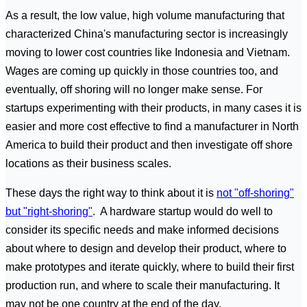
As a result, the low value, high volume manufacturing that
characterized China's manufacturing sector is increasingly
moving to lower cost countries like Indonesia and Vietnam.
Wages are coming up quickly in those countries too, and
eventually, off shoring will no longer make sense. For
startups experimenting with their products, in many cases it is
easier and more cost effective to find a manufacturer in North
America to build their product and then investigate off shore
locations as their business scales.
These days the right way to think about it is
not "off-shoring"
but "right-shoring"
. A hardware startup would do well to
consider its specific needs and make informed decisions
about where to design and develop their product, where to
make prototypes and iterate quickly, where to build their first
production run, and where to scale their manufacturing. It
may not be one country at the end of the day.