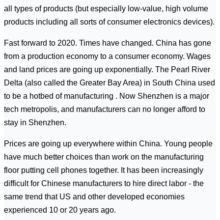
all types of products (but especially low-value, high volume
products including all sorts of consumer electronics devices).
Fast forward to 2020. Times have changed. China has gone
from a production economy to a consumer economy. Wages
and land prices are going up exponentially. The Pearl River
Delta (also called the Greater Bay Area) in South China used
to be a hotbed of manufacturing . Now Shenzhen is a major
tech metropolis, and manufacturers can no longer afford to
stay in Shenzhen.
Prices are going up everywhere within China. Young people
have much better choices than work on the manufacturing
floor putting cell phones together. It has been increasingly
difficult for Chinese manufacturers to hire direct labor - the
same trend that US and other developed economies
experienced 10 or 20 years ago.