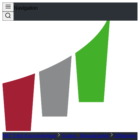
Navigation
MIT Orbit Knowledgebase
Scaling - Manufacturing
Offshoring,