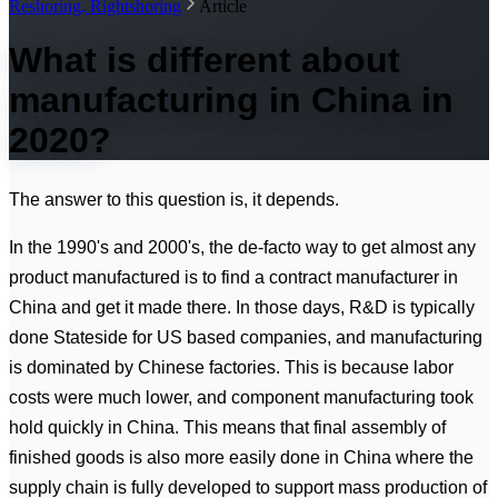
Reshoring, Rightshoring
Article
What is different about
manufacturing in China in
2020?
The answer to this question is, it depends.
In the 1990's and 2000's, the de-facto way to get almost any
product manufactured is to find a contract manufacturer in
China and get it made there. In those days, R&D is typically
done Stateside for US based companies, and manufacturing
is dominated by Chinese factories. This is because labor
costs were much lower, and component manufacturing took
hold quickly in China. This means that final assembly of
finished goods is also more easily done in China where the
supply chain is fully developed to support mass production of