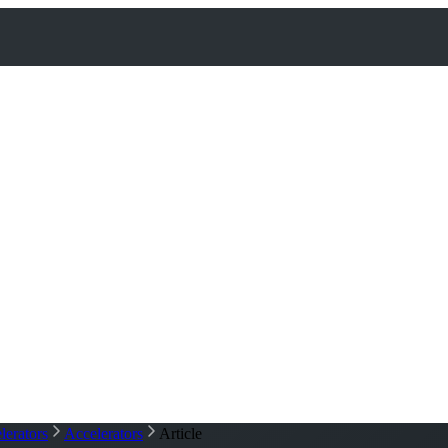
lerators
Accelerators
Article