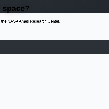
n space?
 to the NASA Ames Research Center.