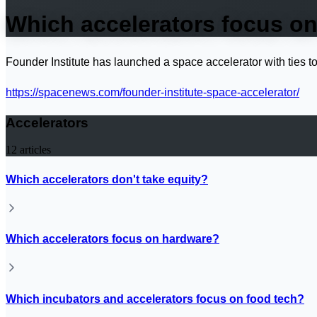
Which accelerators focus o
Founder Institute has launched a space accelerator with ties
https://spacenews.com/founder-institute-space-accelerator/
Accelerators
12
articles
Which accelerators don't take equity?
Which accelerators focus on hardware?
Which incubators and accelerators focus on food tech?