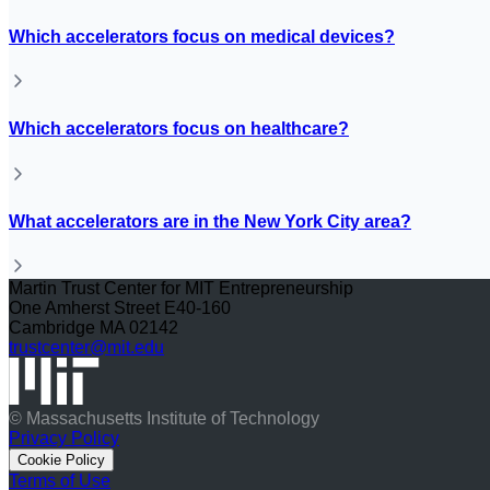
Which accelerators focus on medical devices?
Which accelerators focus on healthcare?
What accelerators are in the New York City area?
Martin Trust Center for MIT Entrepreneurship
One Amherst Street E40-160
Cambridge MA 02142
trustcenter@mit.edu
© Massachusetts Institute of Technology
Privacy Policy
Cookie Policy
Terms of Use