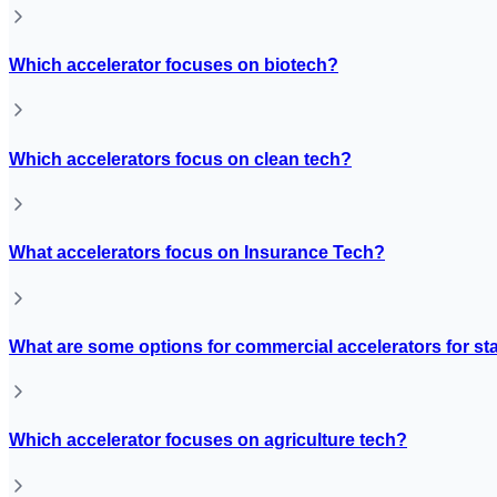
Which accelerator focuses on biotech?
Which accelerators focus on clean tech?
What accelerators focus on Insurance Tech?
What are some options for commercial accelerators for st
Which accelerator focuses on agriculture tech?