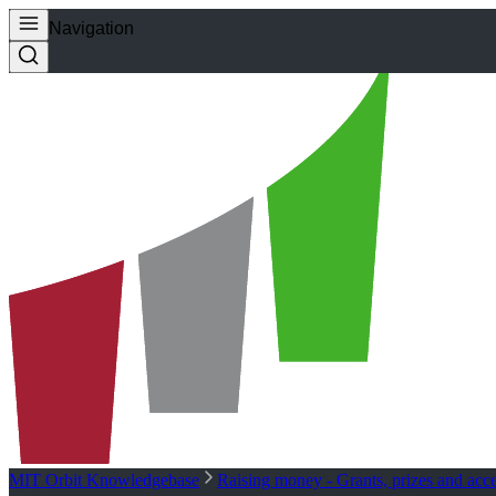
Navigation
MIT Orbit Knowledgebase
Raising money - Grants, prizes and acce