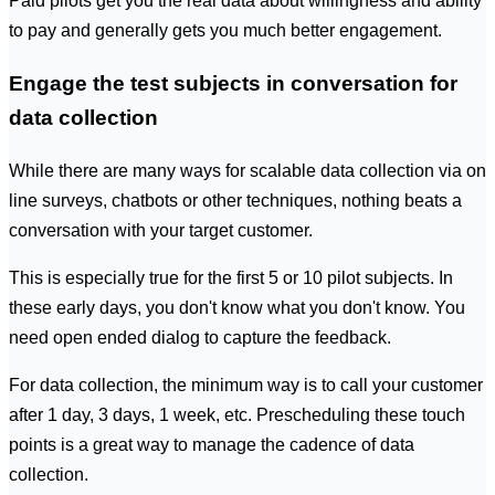
Paid pilots get you the real data about willingness and ability
to pay and generally gets you much better engagement.
Engage the test subjects in conversation for
data collection
While there are many ways for scalable data collection via on
line surveys, chatbots or other techniques, nothing beats a
conversation with your target customer.
This is especially true for the first 5 or 10 pilot subjects. In
these early days, you don't know what you don't know. You
need open ended dialog to capture the feedback.
For data collection, the minimum way is to call your customer
after 1 day, 3 days, 1 week, etc. Prescheduling these touch
points is a great way to manage the cadence of data
collection.