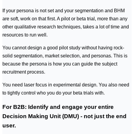
If your persona is not set and your segmentation and BHM
are soft, work on that first. A pilot or beta trial, more than any
other qualitative research techniques, takes a lot of time and
resources to run well.
You
cannot
design a good pilot study without having rock-
solid segmentation, market selection, and personas. This is
because the persona is how you can guide the subject
recruitment process.
You need laser focus in experimental design. You also need
to tightly control who you do your beta trials with.
For B2B: Identify and engage your entire
Decision Making Unit (DMU) - not just the end
user.