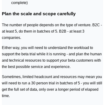
complete)
Plan the scale and scope carefully
The number of people depends on the type of venture. B2C -
at least 5, do them in batches of 5. B2B - at least 3
companies.
Either way, you will need to understand the workload to
support the beta trial while it is running - and plan the human
and technical resources to support your beta customers with
the best possible service and experience.
Sometimes, limited headcount and resources may mean you
will need to run a 30 person trial in batches of 5 - you will still
get the full set of data, only over a longer period of elapsed
time.