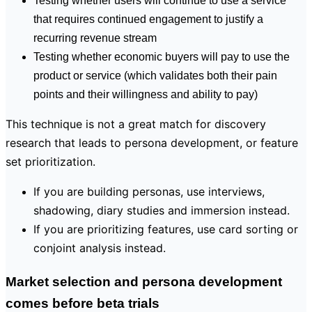
Testing whether users will continue to use a service
that requires continued engagement to justify a
recurring revenue stream
Testing whether economic buyers will pay to use the
product or service (which validates both their pain
points and their willingness and ability to pay)
This technique is not a great match for discovery
research that leads to persona development, or feature
set prioritization.
If you are building personas, use interviews,
shadowing, diary studies and immersion instead.
If you are prioritizing features, use card sorting or
conjoint analysis instead.
Market selection and persona development
comes before beta trials