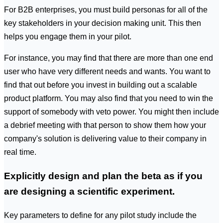
For B2B enterprises, you must build personas for all of the
key stakeholders in your decision making unit. This then
helps you engage them in your pilot.
For instance, you may find that there are more than one end
user who have very different needs and wants. You want to
find that out before you invest in building out a scalable
product platform. You may also find that you need to win the
support of somebody with veto power. You might then include
a debrief meeting with that person to show them how your
company's solution is delivering value to their company in
real time.
Explicitly design and plan the beta as if you
are designing a scientific experiment.
Key parameters to define for any pilot study include the