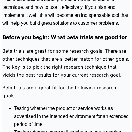
technique, and how to use it effectively. If you plan and
implement it well, this will become an indispensable tool that
will help you build great solutions to customer problems.
Before you begin: What beta trials are good for
Beta trials are great for some research goals. There are
other techniques that are a better match for other goals.
The key is to pick the right research technique that
yields the best results for your current research goal.
Beta trials are a great fit for the following research
goals.
Testing whether the product or service works as
advertised in the intended environment for an extended
period of time