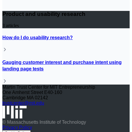
Product and usability research
3
articles
How do I do usability research?
Gauging customer interest and purchase intent using
landing page tests
Martin Trust Center for MIT Entrepreneurship
One Amherst Street E40-160
Cambridge MA 02142
trustcenter@mit.edu
© Massachusetts Institute of Technology
Privacy Policy