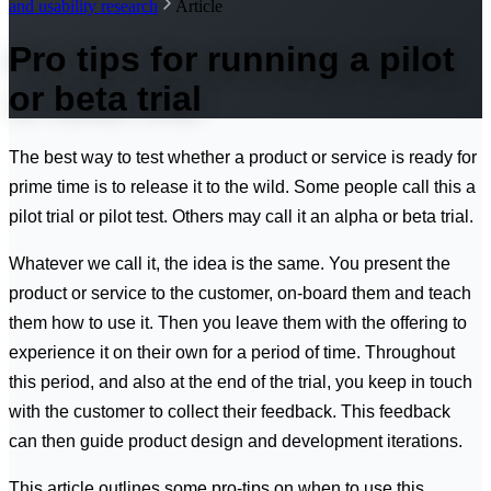
and usability research
Article
Pro tips for running a pilot
or beta trial
The best way to test whether a product or service is ready for
prime time is to release it to the wild. Some people call this a
pilot trial or pilot test. Others may call it an alpha or beta trial.
Whatever we call it, the idea is the same. You present the
product or service to the customer, on-board them and teach
them how to use it. Then you leave them with the offering to
experience it on their own for a period of time. Throughout
this period, and also at the end of the trial, you keep in touch
with the customer to collect their feedback. This feedback
can then guide product design and development iterations.
This article outlines some pro-tips on when to use this