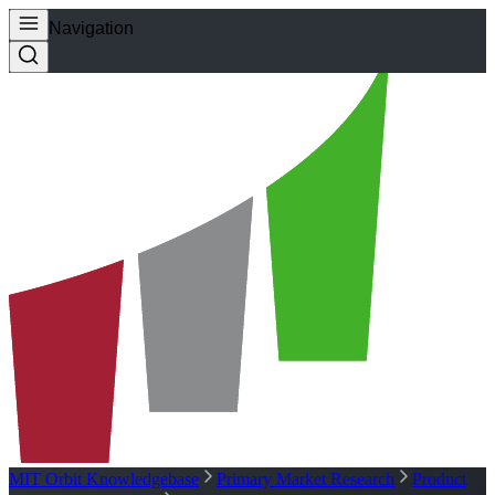
Navigation
MIT Orbit Knowledgebase
Primary Market Research
Product