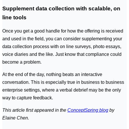
Supplement data collection with scalable, on
line tools
Once you get a good handle for how the offering is received
and used in the field, you can consider supplementing your
data collection process with on line surveys, photo essays,
voice diaries and the like. Just know that compliance could
become a problem.
At the end of the day, nothing beats an interactive
conversation. This is especially true in business to business
enterprise settings, where a verbal debrief may be the only
way to capture feedback.
This article first appeared in the
ConceptSpring blog
by
Elaine Chen.