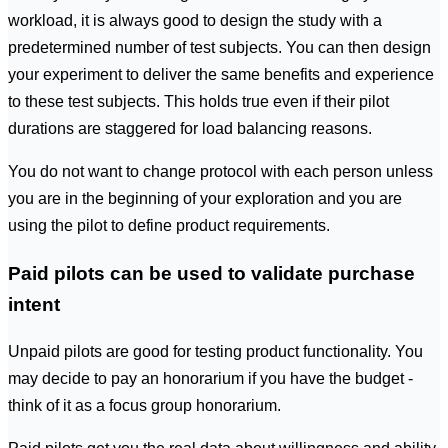
workload, it is always good to design the study with a
predetermined number of test subjects. You can then design
your experiment to deliver the same benefits and experience
to these test subjects. This holds true even if their pilot
durations are staggered for load balancing reasons.
You do not want to change protocol with each person unless
you are in the beginning of your exploration and you are
using the pilot to define product requirements.
Paid pilots can be used to validate purchase
intent
Unpaid pilots are good for testing product functionality. You
may decide to pay an honorarium if you have the budget -
think of it as a focus group honorarium.