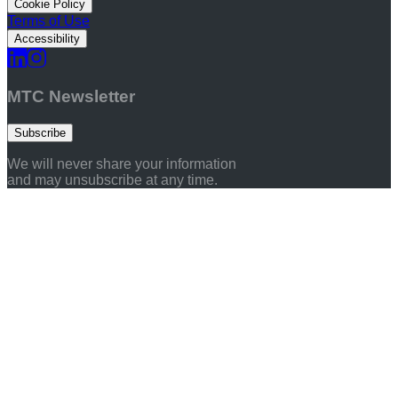
Cookie Policy
Terms of Use
Accessibility
MTC Newsletter
Subscribe
We will never share your information
and may unsubscribe at any time.