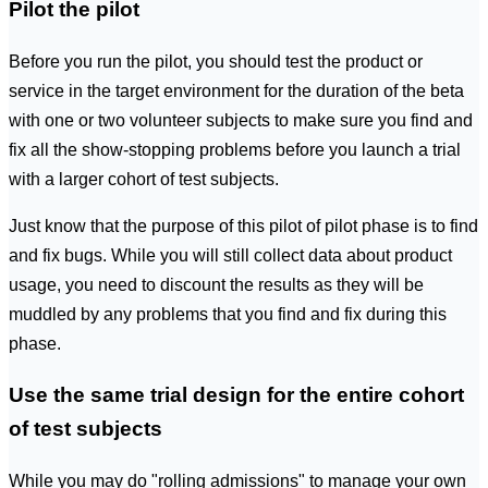
Pilot the pilot
Before you run the pilot, you should test the product or
service in the target environment for the duration of the beta
with one or two volunteer subjects to make sure you find and
fix all the show-stopping problems before you launch a trial
with a larger cohort of test subjects.
Just know that the purpose of this pilot of pilot phase is to find
and fix bugs. While you will still collect data about product
usage, you need to discount the results as they will be
muddled by any problems that you find and fix during this
phase.
Use the same trial design for the entire cohort
of test subjects
While you may do "rolling admissions" to manage your own