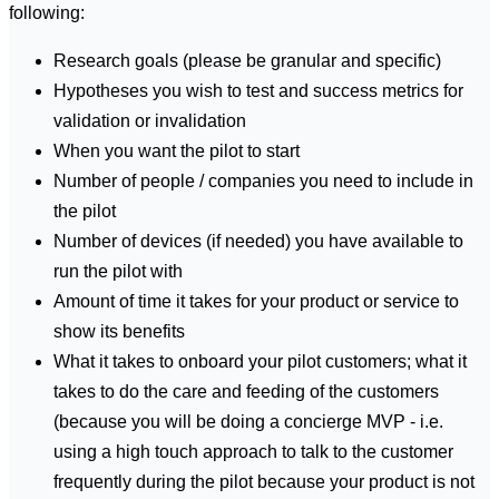
following:
Research goals (please be granular and specific)
Hypotheses you wish to test and success metrics for
validation or invalidation
When you want the pilot to start
Number of people / companies you need to include in
the pilot
Number of devices (if needed) you have available to
run the pilot with
Amount of time it takes for your product or service to
show its benefits
What it takes to onboard your pilot customers; what it
takes to do the care and feeding of the customers
(because you will be doing a concierge MVP - i.e.
using a high touch approach to talk to the customer
frequently during the pilot because your product is not