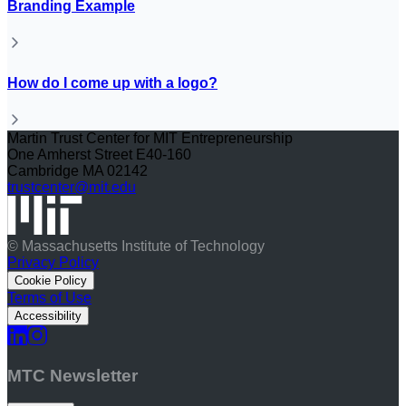
Branding Example
How do I come up with a logo?
Martin Trust Center for MIT Entrepreneurship
One Amherst Street E40-160
Cambridge MA 02142
trustcenter@mit.edu
© Massachusetts Institute of Technology
Privacy Policy
Cookie Policy
Terms of Use
Accessibility
MTC Newsletter