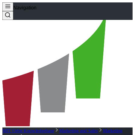
Navigation
MIT Orbit Knowledgebase
Marketing and Sales
Marketing