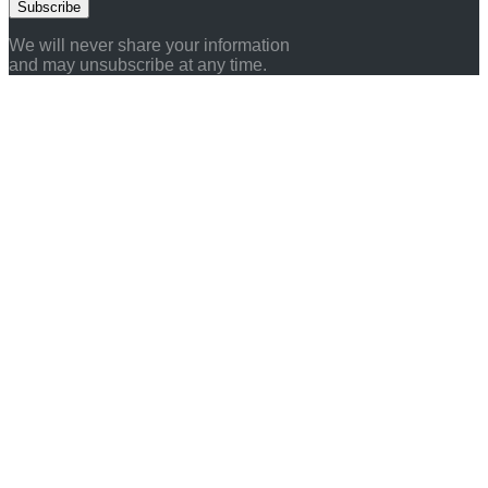
Subscribe
We will never share your information
and may unsubscribe at any time.