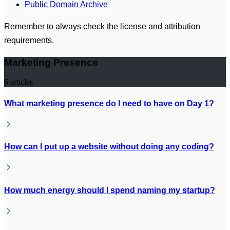
Public Domain Archive
Remember to always check the license and attribution
requirements.
Marketing Presence
6
articles
What marketing presence do I need to have on Day 1?
How can I put up a website without doing any coding?
How much energy should I spend naming my startup?