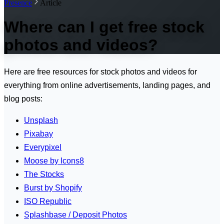
Presence
Article
Where can I get free stock
photos and videos?
Here are free resources for stock photos and videos for
everything from online advertisements, landing pages, and
blog posts:
Unsplash
Pixabay
Everypixel
Moose by Icons8
The Stocks
Burst by Shopify
ISO Republic
Splashbase / Deposit Photos