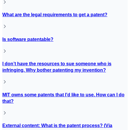
What are the legal requirements to get a patent?
Is software patentable?
I don’t have the resources to sue someone who is
infringing. Why bother patenting my invention?
MIT owns some patents that I’d like to use. How can I do
that?
External content: What is the patent process? (Via