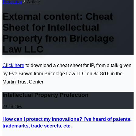
Protection
Article
External content: Cheat
Sheet for Intellectual
Property from Bricolage
Law LLC
Click here
to download a cheat sheet for IP, from a talk given
by Eve Brown from Bricolage Law LLC on 8/18/16 in the
Martin Trust Center
Intellectual Property Protection
23
articles
How can I protect my innovations? I’ve heard of patents,
trademarks, trade secrets, etc.