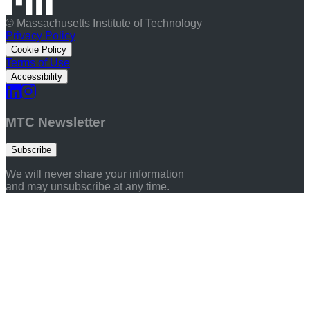
© Massachusetts Institute of Technology
Privacy Policy
Cookie Policy
Terms of Use
Accessibility
MTC Newsletter
Subscribe
We will never share your information
and may unsubscribe at any time.