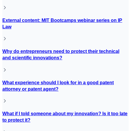
External content: MIT Bootcamps webinar series on IP
Law
Why do entrepreneurs need to protect their technical
and scientific innovations?
What experience should I look for in a good patent
attorney or patent agent?
What if I told someone about my innovation? Is it too late
to protect it?