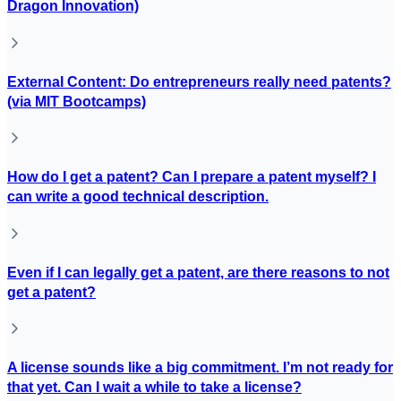
Dragon Innovation)
External Content: Do entrepreneurs really need patents?
(via MIT Bootcamps)
How do I get a patent? Can I prepare a patent myself? I
can write a good technical description.
Even if I can legally get a patent, are there reasons to not
get a patent?
A license sounds like a big commitment. I’m not ready for
that yet. Can I wait a while to take a license?