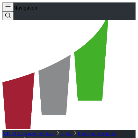
Navigation
MIT Orbit Knowledgebase
Legal
Intellectual Property