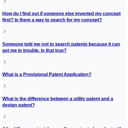
How do I find out if someone else invented my concept
first? Is there a way to search for my concept?
Someone told me not to search patents because it can
get me in trouble. Is that true?
What is a Provisional Patent Application?
What is the difference between a utility patent and a
design patent?