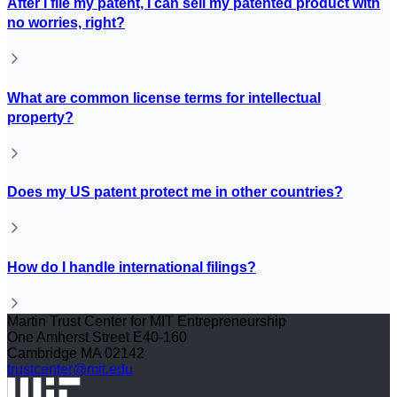
After I file my patent, I can sell my patented product with
no worries, right?
What are common license terms for intellectual
property?
Does my US patent protect me in other countries?
How do I handle international filings?
Martin Trust Center for MIT Entrepreneurship
One Amherst Street E40-160
Cambridge MA 02142
trustcenter@mit.edu