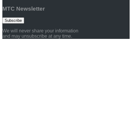
MTC Newsletter
Subscribe
We will never share your information
and may unsubscribe at any time.