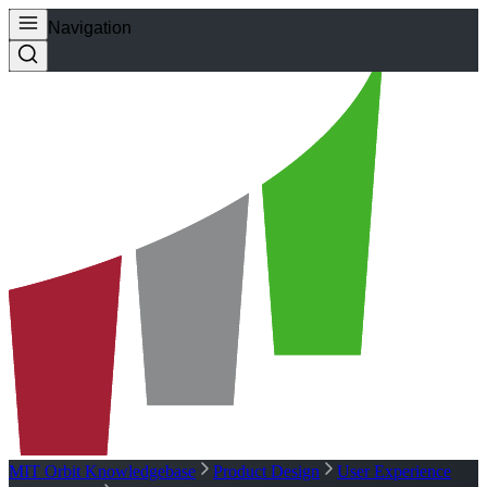
Navigation
MIT Orbit Knowledgebase
Product Design
User Experience