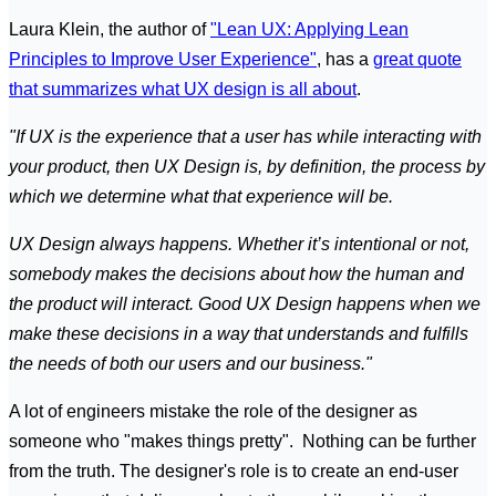
Laura Klein, the author of
"Lean UX: Applying Lean
Principles to Improve User Experience"
, has a
great quote
that summarizes what UX design is all about
.
"If UX is the experience that a user has while interacting with
your product, then UX Design is, by definition, the process by
which we determine what that experience will be.
UX Design always happens. Whether it’s intentional or not,
somebody makes the decisions about how the human and
the product will interact. Good UX Design happens when we
make these decisions in a way that understands and fulfills
the needs of both our users and our business."
A lot of engineers mistake the role of the designer as
someone who "makes things pretty". Nothing can be further
from the truth. The designer's role is to create an end-user