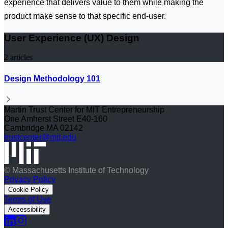
experience that delivers value to them while making the
product make sense to that specific end-user.
User Experience (UX) Design
2
articles
Design Methodology 101
Martin Trust Center for MIT Entrepreneurship
One Amherst Street E40-160
Cambridge MA 02142
trustcenter@mit.edu
© Massachusetts Institute of Technology
Privacy Policy
Cookie Policy
Terms of Use
Accessibility