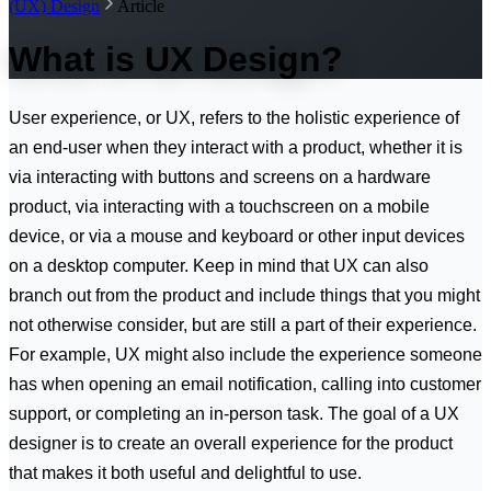
(UX) Design
Article
What is UX Design?
User experience, or UX, refers to the holistic experience of
an end-user when they interact with a product, whether it is
via interacting with buttons and screens on a hardware
product, via interacting with a touchscreen on a mobile
device, or via a mouse and keyboard or other input devices
on a desktop computer. Keep in mind that UX can also
branch out from the product and include things that you might
not otherwise consider, but are still a part of their experience.
For example, UX might also include the experience someone
has when opening an email notification, calling into customer
support, or completing an in-person task. The goal of a UX
designer is to create an overall experience for the product
that makes it both useful and delightful to use.