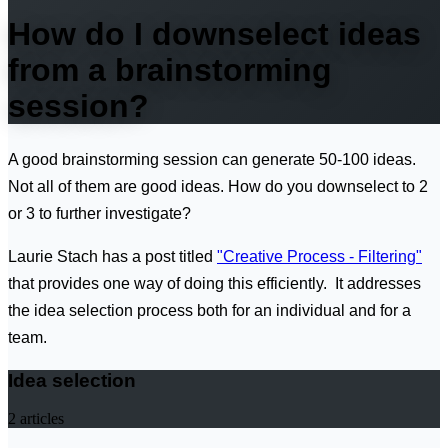
How do I downselect ideas
from a brainstorming
session?
A good brainstorming session can generate 50-100 ideas.
Not all of them are good ideas. How do you downselect to 2
or 3 to further investigate?
Laurie Stach has a post titled
"Creative Process - Filtering"
that provides one way of doing this efficiently. It addresses
the idea selection process both for an individual and for a
team.
Idea selection
2
articles