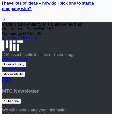
I have lots of ideas – how do I pick one to start a
company with?
Martin Trust Center for MIT Entrepreneurship
One Amherst Street E40-160
Cambridge MA 02142
trustcenter@mit.edu
© Massachusetts Institute of Technology
Privacy Policy
Cookie Policy
Terms of Use
Accessibility
MTC Newsletter
Subscribe
We will never share your information