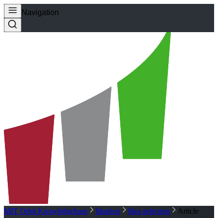
Navigation
MIT Orbit Knowledgebase
Ideation
Idea selection
Article