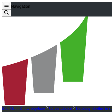
Navigation
MIT Orbit Knowledgebase
Career Choice
Deciding whether to s