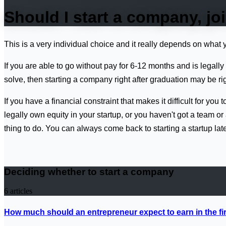
Should I start a company, jo
This is a very individual choice and it really depends on what 
If you are able to go without pay for 6-12 months and is legal
solve, then starting a company right after graduation may be rig
If you have a financial constraint that makes it difficult for you
legally own equity in your startup, or you haven't got a team 
thing to do. You can always come back to starting a startup late
Deciding whether to start a company
6
articles
How much should an entrepreneur expect to earn in the fi