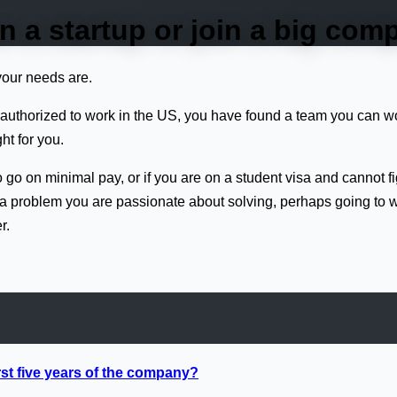
in a startup or join a big co
your needs are.
ly authorized to work in the US, you have found a team you can 
ht for you.
 to go on minimal pay, or if you are on a student visa and cannot f
or a problem you are passionate about solving, perhaps going to 
r.
rst five years of the company?