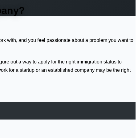
mpany?
work with, and you feel passionate about a problem you want to
igure out a way to apply for the right immigration status to
work for a startup or an established company may be the right