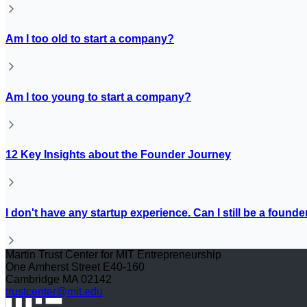
Am I too old to start a company?
Am I too young to start a company?
12 Key Insights about the Founder Journey
I don't have any startup experience. Can I still be a founde
Martin Trust Center for MIT Entrepreneurship
One Amherst Street E40-160
Cambridge MA 02142
trustcenter@mit.edu