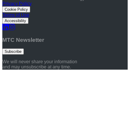
Privacy Policy
Cookie Policy
Terms of Use
Accessibility
MTC Newsletter
Subscribe
We will never share your information
and may unsubscribe at any time.