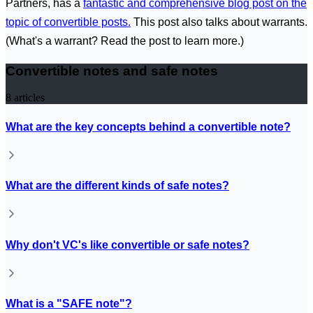
Partners, has a
fantastic and comprehensive blog post on the
topic of convertible posts.
This post also talks about warrants.
(What's a warrant? Read the post to learn more.)
Convertible notes and safe notes
8
articles
What are the key concepts behind a convertible note?
What are the different kinds of safe notes?
Why don't VC's like convertible or safe notes?
What is a "SAFE note"?