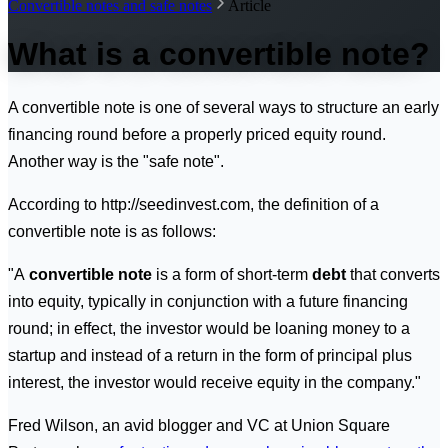
Convertible notes and safe notes
Article
What is a convertible note?
A convertible note is one of several ways to structure an early
financing round before a properly priced equity round.
Another way is the "safe note".
According to http://seedinvest.com, the definition of a
convertible note is as follows:
"A
convertible note
is a form of short-term
debt
that converts
into equity, typically in conjunction with a future financing
round; in effect, the investor would be loaning money to a
startup and instead of a return in the form of principal plus
interest, the investor would receive equity in the company."
Fred Wilson, an avid blogger and VC at Union Square