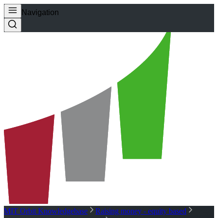
Navigation
MIT Orbit Knowledgebase
Raising money - equity based