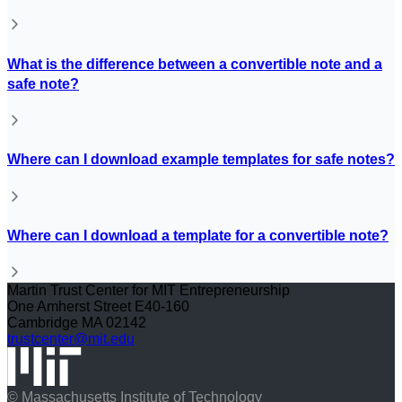
What is the difference between a convertible note and a
safe note?
Where can I download example templates for safe notes?
Where can I download a template for a convertible note?
Martin Trust Center for MIT Entrepreneurship
One Amherst Street E40-160
Cambridge MA 02142
trustcenter@mit.edu
© Massachusetts Institute of Technology